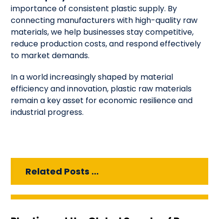
importance of consistent plastic supply. By
connecting manufacturers with high-quality raw
materials, we help businesses stay competitive,
reduce production costs, and respond effectively
to market demands.
In a world increasingly shaped by material
efficiency and innovation, plastic raw materials
remain a key asset for economic resilience and
industrial progress.
Related Posts ...