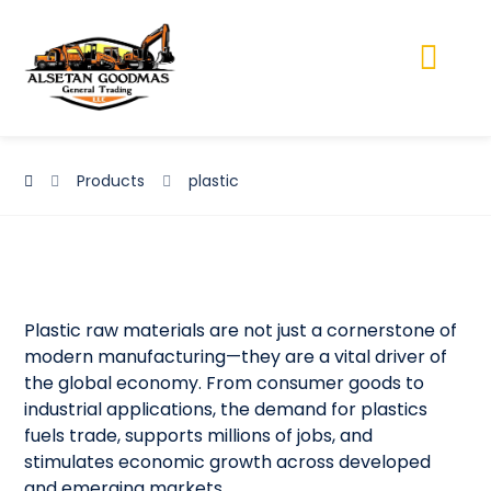
Products
plastic
Plastic raw materials are not just a cornerstone of
modern manufacturing—they are a vital driver of
the global economy. From consumer goods to
industrial applications, the demand for plastics
fuels trade, supports millions of jobs, and
stimulates economic growth across developed
and emerging markets.