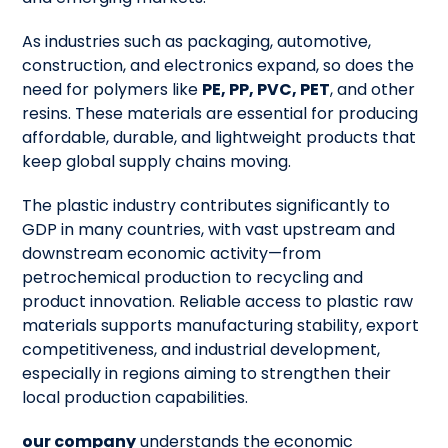
As industries such as packaging, automotive,
construction, and electronics expand, so does the
need for polymers like
PE, PP, PVC, PET
, and other
resins. These materials are essential for producing
affordable, durable, and lightweight products that
keep global supply chains moving.
The plastic industry contributes significantly to
GDP in many countries, with vast upstream and
downstream economic activity—from
petrochemical production to recycling and
product innovation. Reliable access to plastic raw
materials supports manufacturing stability, export
competitiveness, and industrial development,
especially in regions aiming to strengthen their
local production capabilities.
our company
understands the economic