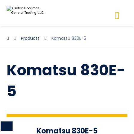
Products
Komatsu 830E-5
Komatsu 830E-
5
Komatsu 830E-5