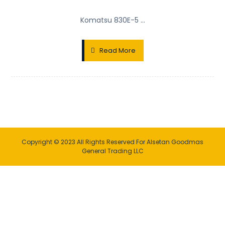
Komatsu 830E-5 ...
Read More
Copyright © 2023 All Rights Reserved For Alsetan Goodmas
General Trading LLC